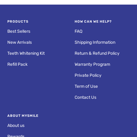
PRODUCTS
HOW CAN WE HELP?
Best Sellers
FAQ
New Arrivals
Shipping Information
Teeth Whitening Kit
Return & Refund Policy
Refill Pack
Warranty Program
Private Policy
Term of Use
Contact Us
ABOUT MYSMILE
About us
Rewards