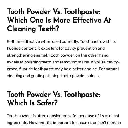
Tooth Powder Vs. Toothpaste:
Which One Is More Effective At
Cleaning Teeth?
Both are effective when used correctly. Toothpaste, with its
fluoride content, is excellent for cavity prevention and
strengthening enamel. Tooth powder, on the other hand,
excels at polishing teeth and removing stains. If you’re cavity-
prone, fluoride toothpaste may be a better choice. For natural
cleaning and gentle polishing, tooth powder shines.
Tooth Powder Vs. Toothpaste:
Which Is Safer?
Tooth powder is often considered safer because of its minimal
ingredients. However, it’s important to ensure it doesn’t contain