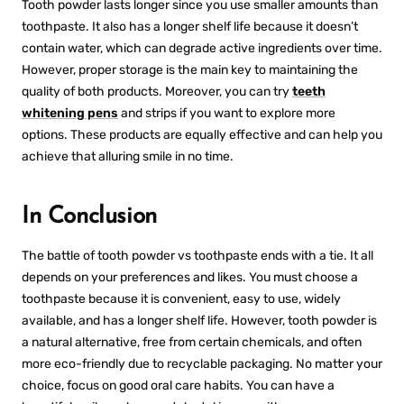
Tooth powder lasts longer since you use smaller amounts than
toothpaste. It also has a longer shelf life because it doesn’t
contain water, which can degrade active ingredients over time.
However, proper storage is the main key to maintaining the
quality of both products. Moreover, you can try
teeth
whitening pens
and strips if you want to explore more
options. These products are equally effective and can help you
achieve that alluring smile in no time.
In Conclusion
The battle of
tooth powder vs toothpast
e ends with a tie. It all
depends on your preferences and likes. You must choose a
toothpaste because it is convenient, easy to use, widely
available, and has a longer shelf life. However, tooth powder is
a natural alternative, free from certain chemicals, and often
more eco-friendly due to recyclable packaging. No matter your
choice, focus on good oral care habits. You can have a