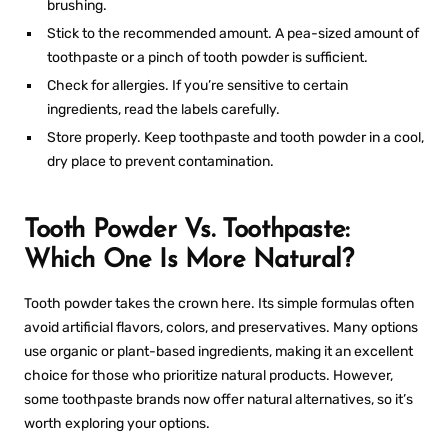
brushing.
Stick to the recommended amount. A pea-sized amount of
toothpaste or a pinch of tooth powder is sufficient.
Check for allergies. If you’re sensitive to certain
ingredients, read the labels carefully.
Store properly. Keep toothpaste and tooth powder in a cool,
dry place to prevent contamination.
Tooth Powder Vs. Toothpaste:
Which One Is More Natural?
Tooth powder takes the crown here. Its simple formulas often
avoid artificial flavors, colors, and preservatives. Many options
use organic or plant-based ingredients, making it an excellent
choice for those who prioritize natural products. However,
some toothpaste brands now offer natural alternatives, so it’s
worth exploring your options.