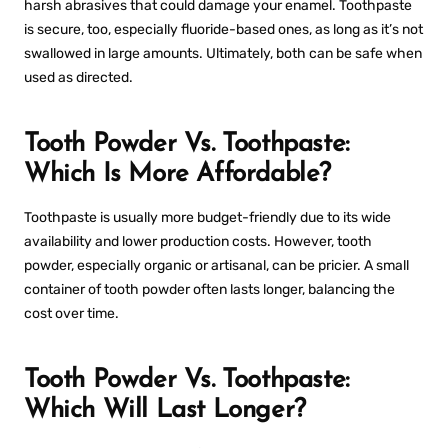
harsh abrasives that could damage your enamel. Toothpaste
is secure, too, especially fluoride-based ones, as long as it’s not
swallowed in large amounts. Ultimately, both can be safe when
used as directed.
Tooth Powder Vs. Toothpaste:
Which Is More Affordable?
Toothpaste is usually more budget-friendly due to its wide
availability and lower production costs. However, tooth
powder, especially organic or artisanal, can be pricier. A small
container of tooth powder often lasts longer, balancing the
cost over time.
Tooth Powder Vs. Toothpaste:
Which Will Last Longer?