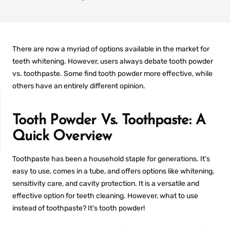
There are now a myriad of options available in the market for
teeth whitening. However, users always debate
tooth powder
vs. toothpaste
. Some find tooth powder more effective, while
others have an entirely different opinion.
Tooth Powder Vs. Toothpaste: A
Quick Overview
Toothpaste has been a household staple for generations. It’s
IT
PREFILLED
WHITENING TRAYS
easy to use, comes in a tube, and offers options like whitening,
sensitivity care, and cavity protection. It is a versatile and
effective option for teeth cleaning. However,
what to use
instead of toothpaste
? It's tooth powder!