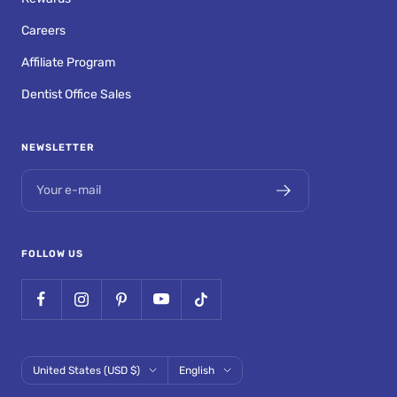
Careers
Affiliate Program
Dentist Office Sales
NEWSLETTER
Your e-mail
FOLLOW US
Country/region
Language
United States (USD $)
English