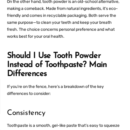
On the other hand, tooth powder is an old-school alternative,
making a comeback. Made from natural ingredients, it’s eco-
friendly and comes in recyclable packaging. Both serve the
same purpose—to clean your teeth and keep your breath
fresh. The choice concerns personal preference and what
works best for your oral health.
Should I Use Tooth Powder
Instead of Toothpaste? Main
Differences
If you’re on the fence, here’s a breakdown of the key
differences to consider:
Consistency
NON-SENSITIVE
MOUTHWASH
Toothpaste is a smooth, gel-like paste that’s easy to squeeze