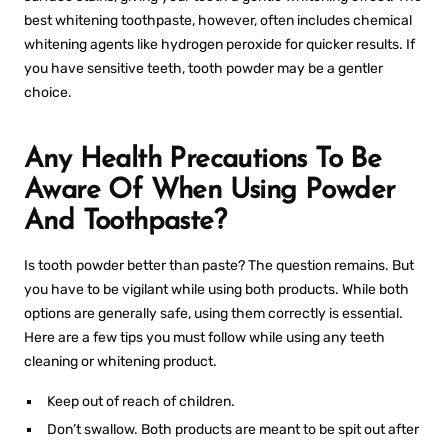
best whitening toothpaste
, however, often includes chemical
whitening agents like hydrogen peroxide for quicker results. If
you have sensitive teeth, tooth powder may be a gentler
choice.
Any Health Precautions To Be
Aware Of When Using Powder
And Toothpaste?
Is tooth powder better than paste
? The question remains. But
you have to be vigilant while using both products. While both
options are generally safe, using them correctly is essential.
Here are a few tips you must follow while using any teeth
cleaning or whitening product.
Keep out of reach of children.
Don’t swallow. Both products are meant to be spit out after