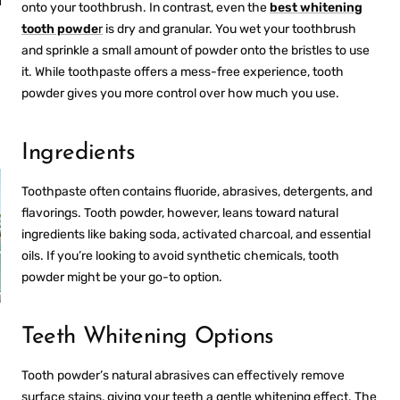
an
Fresh Breath
onto your toothbrush. In contrast, even the
best whitening
Anywhere
tooth powde
r
is dry and granular. You wet your toothbrush
and sprinkle a small amount of powder onto the bristles to use
it. While toothpaste offers a mess-free experience, tooth
powder gives you more control over how much you use.
Ingredients
Toothpaste often contains fluoride, abrasives, detergents, and
flavorings. Tooth powder, however, leans toward natural
ingredients like baking soda, activated charcoal, and essential
oils. If you’re looking to avoid synthetic chemicals, tooth
powder might be your go-to option.
PROS AND CONS OF
Teeth Whitening Options
R
ULTRASONIC
RETAINER CLEANERS
Tooth powder’s natural abrasives can effectively remove
surface stains, giving your teeth a gentle whitening effect. The