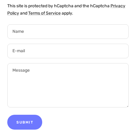
This site is protected by hCaptcha and the hCaptcha
Privacy
Policy
and
Terms of Service
apply.
Name
E-mail
Message
SUBMIT