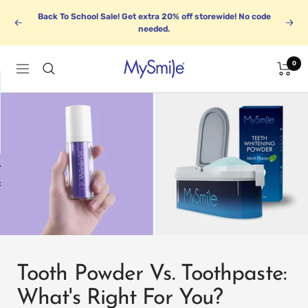
Skip
Back To School Sale! Get extra 20% off storewide! No code
to
Previous
Next
needed.
content
0
MySmile
Navigation
1
BUNDLE UP
k
Save up to 30%
Tooth Powder Vs. Toothpaste:
What's Right For You?