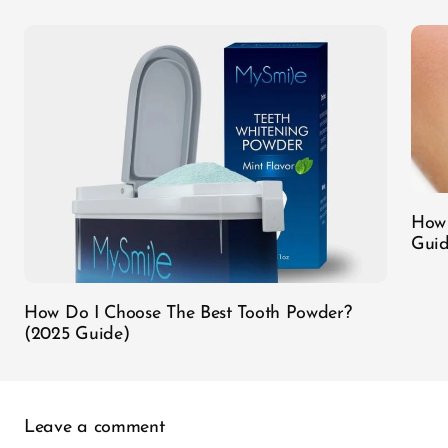
How 
Guid
How Do I Choose The Best Tooth Powder?
(2025 Guide)
Leave a comment