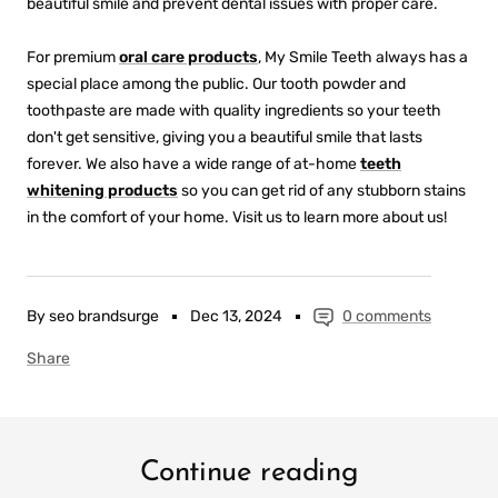
beautiful smile and prevent dental issues with proper care.
For premium
oral care products
, My Smile Teeth always has a
special place among the public. Our tooth powder and
toothpaste are made with quality ingredients so your teeth
don't get sensitive, giving you a beautiful smile that lasts
forever. We also have a wide range of at-home
teeth
whitening products
so you can get rid of any stubborn stains
in the comfort of your home. Visit us to learn more about us!
By seo brandsurge
Dec 13, 2024
0 comments
Share
Continue reading