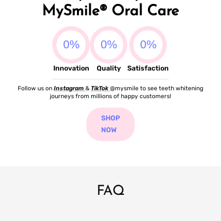
MySmile® Oral Care
Innovation
Quality
Satisfaction
Follow us on
Instagram
&
TikTok
@mysmile to see teeth whitening
journeys from millions of happy customers!
SHOP
NOW
FAQ