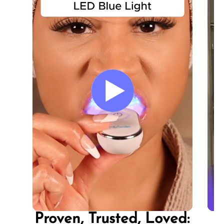
In
In
In
a 
a 
a 
Proven, Trusted, Loved: