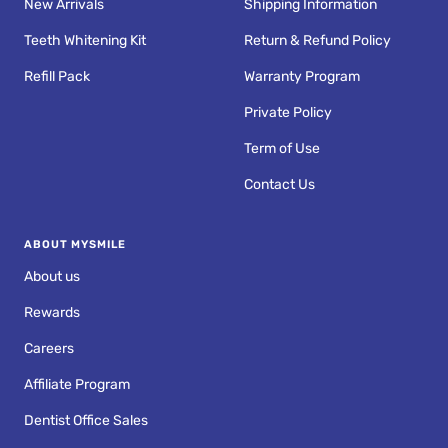
New Arrivals
Shipping Information
Teeth Whitening Kit
Return & Refund Policy
Refill Pack
Warranty Program
Private Policy
Term of Use
Contact Us
ABOUT MYSMILE
About us
Rewards
Careers
Affiliate Program
Dentist Office Sales