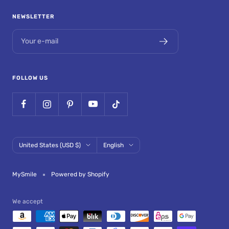
NEWSLETTER
Your e-mail
FOLLOW US
Country/region
Language
United States (USD $)
English
MySmile
Powered by Shopify
We accept