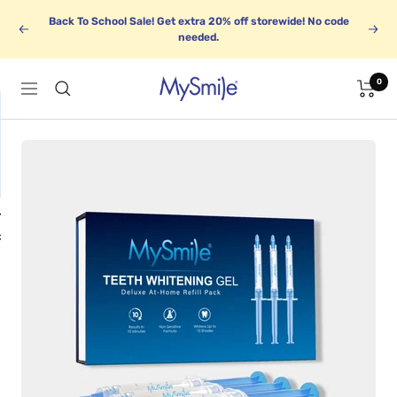
Skip
Back To School Sale! Get extra 20% off storewide! No code
to
Previous
Next
needed.
content
0
MySmile
Navigation
1
BUNDLE UP
k
Save up to 30%