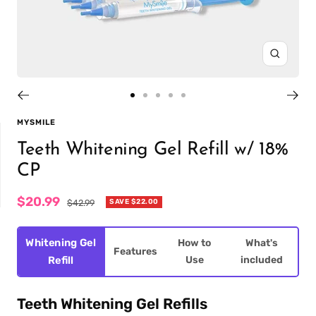
Zoom
Go
Go
Go
Go
Go
to
to
to
to
to
MYSMILE
slide
slide
slide
slide
slide
Teeth Whitening Gel Refill w/ 18%
1
2
3
4
5
CP
Sale
$20.99
Regular
SAVE
$22.00
$42.99
price
price
IT
PREFILLED
WHITENING TRAYS
Whitening Gel
How to
What's
Features
Use
included
Refill
Teeth Whitening Gel Refills