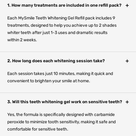
1. How many treatments are included in one refill pack?
Each MySmile Teeth Whitening Gel Refill pack includes 9
treatments, designed to help you achieve up to 2 shades
whiter teeth after just 1-3 uses and dramatic results
within 2 weeks.
2. How long does each whitening session take?
Each session takes just 10 minutes, making it quick and
convenient to brighten your smile at home.
3. Will this teeth whitening gel work on sensitive teeth?
Yes, the formula is specifically designed with carbamide
peroxide to minimize tooth sensitivity, making it safe and
comfortable for sensitive teeth.