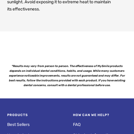
sunlight. Avoid exposing it to extreme heat to maintain
its effectiveness.
*Results may vary from person to person. The effectiveness of MySmile products
depends on individual dental conditions, habits, and usage. While many customers
experience noticeable improvements, results are not guaranteed and may differ. For
best results, follow the instructions provided with each product. If you have existing
dental concerns, consult with a dental professional before use.
PRODUCTS
HOW CAN WE HELP?
Best Sellers
FAQ