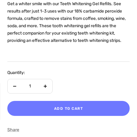
Get a whiter smile with our Teeth Whitening Gel Refills. See
results after just 1-3 uses with our 18% carbamide peroxide
formula, crafted to remove stains from coffee, smoking, wine,
soda, and more. These tooth whitening gel refills are the
perfect companion for your existing teeth whitening kit,
providing an effective alternative to teeth whitening strips.
Quantity:
Decrease
Increase
quantity
quantity
ADD TO CART
NON-SENSITIVE
Share
MOUTHWASH