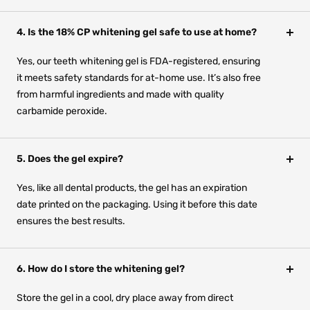
4. Is the 18% CP whitening gel safe to use at home?
Yes, our teeth whitening gel is FDA-registered, ensuring
it meets safety standards for at-home use. It’s also free
from harmful ingredients and made with quality
carbamide peroxide.
5. Does the gel expire?
Yes, like all dental products, the gel has an expiration
date printed on the packaging. Using it before this date
ensures the best results.
6. How do I store the whitening gel?
Store the gel in a cool, dry place away from direct