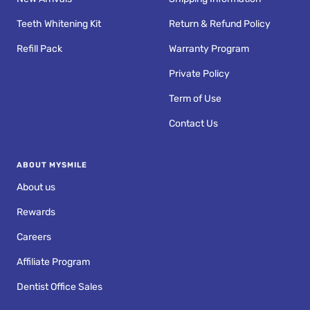
Teeth Whitening Kit
Return & Refund Policy
Refill Pack
Warranty Program
Private Policy
Term of Use
Contact Us
ABOUT MYSMILE
About us
Rewards
Careers
Affiliate Program
Dentist Office Sales