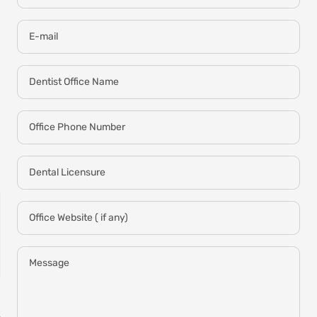
E-mail
Dentist Office Name
Office Phone Number
Dental Licensure
Office Website ( if any)
Message
NON-SENSITIVE
MOUTHWASH