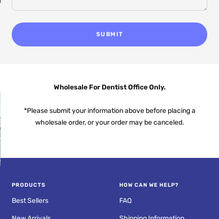
an
Fresh Breath
Anywhere
SUBMIT
Wholesale For Dentist Office Only.
*Please submit your information above before placing a
wholesale order, or your order may be canceled.
PROS AND CONS OF
R
ULTRASONIC
PRODUCTS
HOW CAN WE HELP?
RETAINER CLEANERS
Best Sellers
FAQ
New Arrivals
Shipping Information