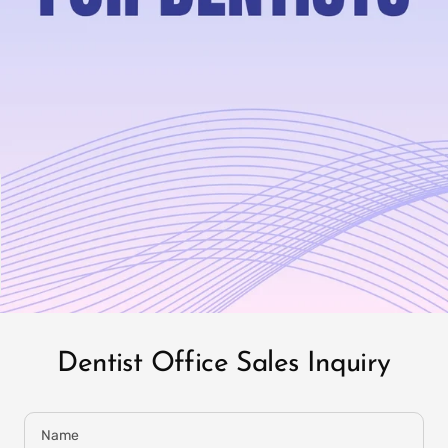
IT
PREFILLED
WHITENING TRAYS
Dentist Office Sales Inquiry
Name