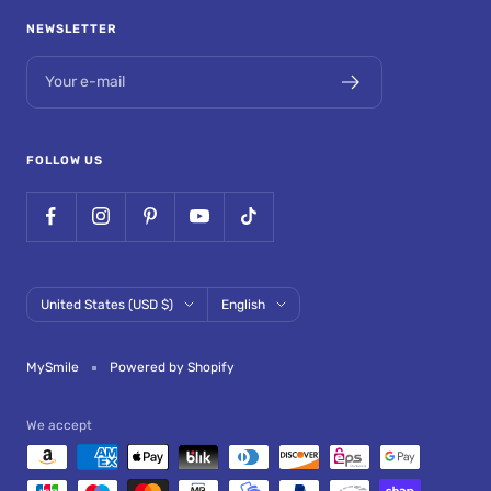
NEWSLETTER
Your e-mail
FOLLOW US
Country/region
Language
United States (USD $)
English
MySmile
Powered by Shopify
We accept