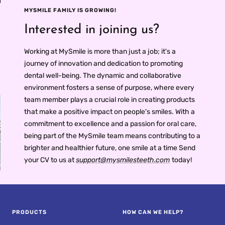
an
Fresh Breath
Anywhere
MYSMILE FAMILY IS GROWING!
Interested in joining us?
Working at MySmile is more than just a job; it's a
journey of innovation and dedication to promoting
dental well-being. The dynamic and collaborative
environment fosters a sense of purpose, where every
team member plays a crucial role in creating products
that make a positive impact on people's smiles. With a
commitment to excellence and a passion for oral care,
being part of the MySmile team means contributing to a
brighter and healthier future, one smile at a time Send
your CV to us at
support@mysmilesteeth.com
today!
PROS AND CONS OF
R
ULTRASONIC
RETAINER CLEANERS
PRODUCTS
HOW CAN WE HELP?