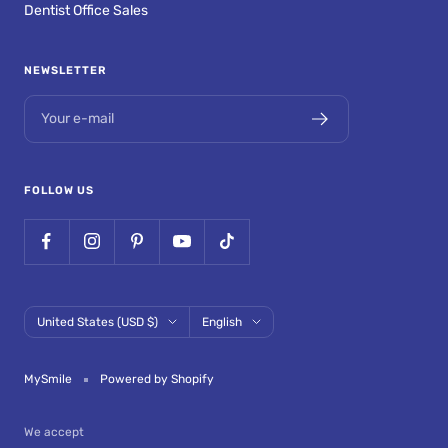
Dentist Office Sales
NEWSLETTER
Your e-mail
FOLLOW US
Country/region
Language
United States (USD $)
English
MySmile
Powered by Shopify
We accept