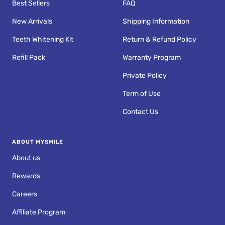
Best Sellers
FAQ
New Arrivals
Shipping Information
Teeth Whitening Kit
Return & Refund Policy
Refill Pack
Warranty Program
Private Policy
Term of Use
Contact Us
ABOUT MYSMILE
About us
Rewards
Careers
Affiliate Program