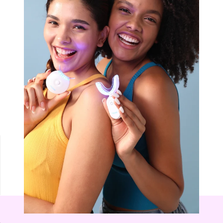
NON-SENSITIVE
MOUTHWASH