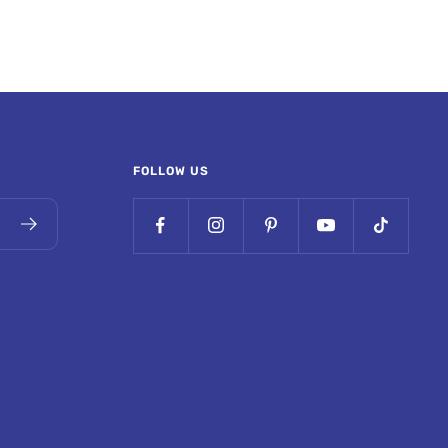
FOLLOW US