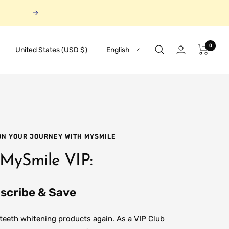
Next
0
Country/region
Language
United States (USD $)
English
 ON YOUR JOURNEY WITH MYSMILE
 MySmile VIP:
scribe & Save
 teeth whitening products again. As a VIP Club