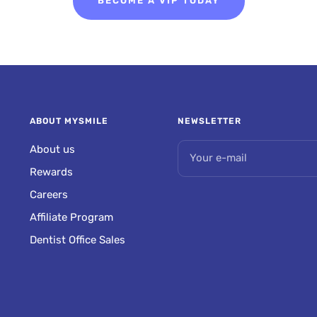
BECOME A VIP TODAY
ABOUT MYSMILE
NEWSLETTER
About us
Your e-mail
Rewards
Careers
Affiliate Program
Dentist Office Sales