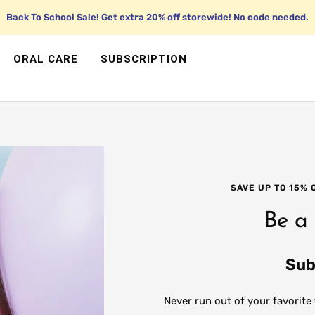
Back To School Sale! Get extra 20% off storewide! No code needed.
ORAL CARE
SUBSCRIPTION
SAVE UP TO 15%
Be a
Sub
Never run out of your favorite