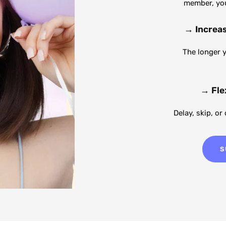
member, you'
→
Increa
The longer 
→
Fle
Delay, skip, or
S