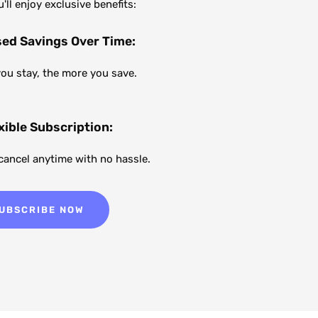
ll enjoy exclusive benefits:
sed Savings Over Time:
you stay, the more you save.
xible Subscription:
 cancel anytime with no hassle.
UBSCRIBE NOW