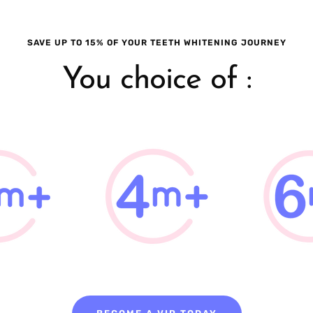
SAVE UP TO 15% OF YOUR TEETH WHITENING JOURNEY
You choice of :