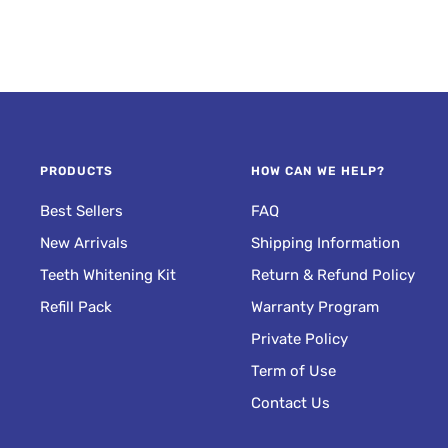
IC
NON-SENSITIVE
SH
MOUTHWASH
lean
Fresh Breath
Anywhere
PRODUCTS
HOW CAN WE HELP?
Best Sellers
FAQ
New Arrivals
Shipping Information
Teeth Whitening Kit
Return & Refund Policy
Refill Pack
Warranty Program
Private Policy
Term of Use
Contact Us