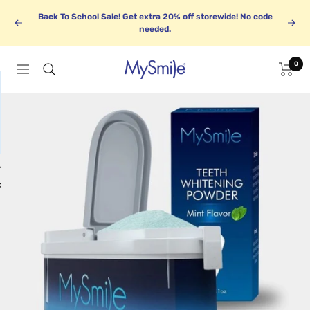
Skip
Back To School Sale! Get extra 20% off storewide! No code
to
Previous
Next
needed.
content
0
MySmile
Navigation
1
BUNDLE UP
k
Save up to 30%