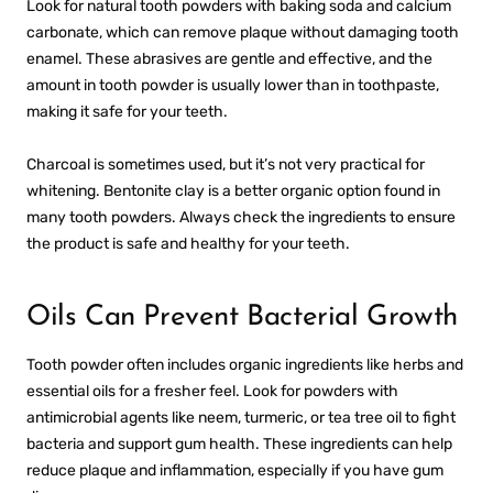
Look for natural tooth powders with baking soda and calcium
carbonate, which can remove plaque without damaging tooth
enamel. These abrasives are gentle and effective, and the
amount in tooth powder is usually lower than in toothpaste,
making it safe for your teeth.
Charcoal is sometimes used, but it’s not very practical for
whitening. Bentonite clay is a better organic option found in
many tooth powders. Always check the ingredients to ensure
the product is safe and healthy for your teeth.
Oils Can Prevent Bacterial Growth
Tooth powder often includes organic ingredients like herbs and
essential oils for a fresher feel. Look for powders with
antimicrobial agents like neem, turmeric, or tea tree oil to fight
bacteria and support gum health. These ingredients can help
reduce plaque and inflammation, especially if you have gum