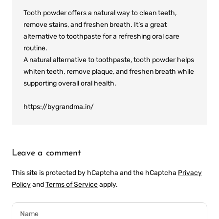
Tooth powder offers a natural way to clean teeth,
remove stains, and freshen breath. It’s a great
alternative to toothpaste for a refreshing oral care
routine.
A natural alternative to toothpaste, tooth powder helps
whiten teeth, remove plaque, and freshen breath while
supporting overall oral health.
https://bygrandma.in/
Leave a comment
This site is protected by hCaptcha and the hCaptcha
Privacy
Policy
and
Terms of Service
apply.
Name