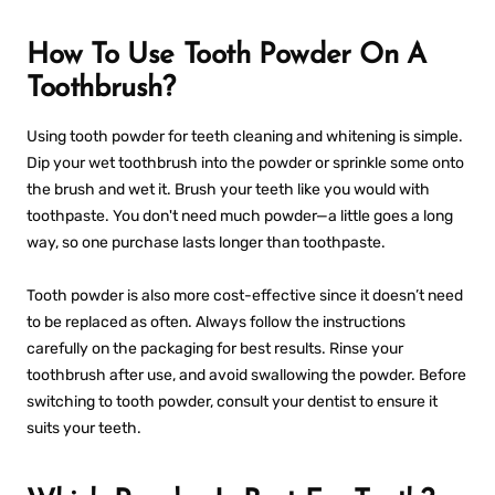
How To Use Tooth Powder On A
Toothbrush?
Using tooth powder for teeth cleaning and whitening is simple.
Dip your wet toothbrush into the powder or sprinkle some onto
the brush and wet it. Brush your teeth like you would with
toothpaste. You don't need much powder—a little goes a long
way, so one purchase lasts longer than toothpaste.
Tooth powder is also more cost-effective since it doesn’t need
to be replaced as often. Always follow the instructions
carefully on the packaging for best results. Rinse your
toothbrush after use, and avoid swallowing the powder. Before
switching to tooth powder, consult your dentist to ensure it
suits your teeth.