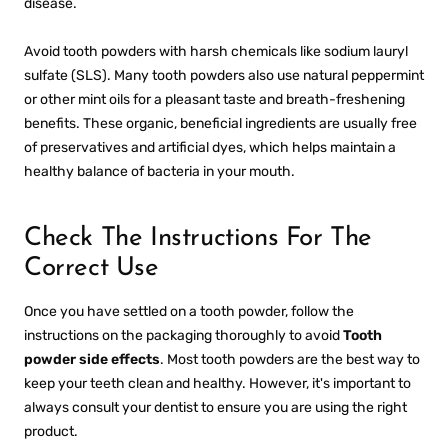
disease.
Avoid tooth powders with harsh chemicals like sodium lauryl
sulfate (SLS). Many tooth powders also use natural peppermint
or other mint oils for a pleasant taste and breath-freshening
benefits. These organic, beneficial ingredients are usually free
of preservatives and artificial dyes, which helps maintain a
healthy balance of bacteria in your mouth.
Check The Instructions For The
Correct Use
Once you have settled on a tooth powder, follow the
instructions on the packaging thoroughly to avoid
Tooth
powder side effects
. Most tooth powders are the best way to
keep your teeth clean and healthy. However, it's important to
always consult your dentist to ensure you are using the right
product.