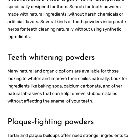
specifically designed for them. Search for tooth powders
made with natural ingredients, without harsh chemicals or
artificial flavors. Several kinds of tooth powders incorporate
herbs for teeth cleaning naturally without using synthetic
ingredients.
Teeth whitening powders
Many natural and organic options are available for those
looking to whiten and improve their smiles naturally. Look for
ingredients like baking soda, calcium carbonate, and other
natural abrasives that can help remove stubborn stains
without affecting the enamel of your teeth.
Plaque-fighting powders
Tartar and plaque buildups often need stronger ingredients to