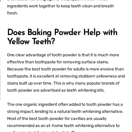
an
Fresh Breath
ingredients work together to keep teeth clean and breath
Anywhere
fresh.
Does Baking Powder Help with
Yellow Teeth?
One clear advantage of tooth powder is that it is much more
effective than toothpaste for removing surface stains.
Because the
best tooth powder for adults
is more erosive than
toothpaste, it is excellent at removing stubborn yellowness and
stains built up over time. This is why many popular brands of
tooth powder are advertised as teeth whitening kits.
The one organic ingredient often added to tooth powder has a
PROS AND CONS OF
R
ULTRASONIC
strong impact, lending to a natural teeth whitening alternative.
RETAINER CLEANERS
Most of the
best tooth powder for cavities
are usually
recommended as an at-home teeth whitening alternative to