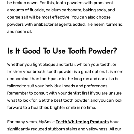
be broken down. For this, tooth powders with prominent
amounts of fluoride, calcium carbonate, baking soda, and
coarse salt will be most effective. You can also choose
powders with antibacterial agents added, like neem, turmeric,
and neem oil.
Is It Good To Use Tooth Powder?
Whether you fight plaque and tartar, whiten your teeth, or
freshen your breath, tooth powder is a great option. It is more
economical than toothpaste in the long run and can also be
tailored to suit your individual needs and preferences.
Remember to consult with your dentist first if you are unsure
what to look for. Get the
best tooth powder
, and you can look
forward to a healthier, brighter smile in no time.
For many years,
MySmile
Teeth Whitening Products
have
significantly reduced stubborn stains and yellowness. All our