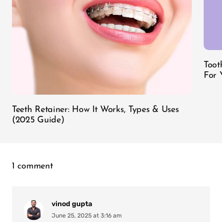
Toot
For 
Teeth Retainer: How It Works, Types & Uses
(2025 Guide)
1 comment
vinod gupta
June 25, 2025 at 3:16 am