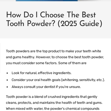
How Do I Choose The Best
Tooth Powder? (2025 Guide)
Tooth powders are the top product to make your teeth white
and gums healthy. However, to choose the
best tooth powder
,
you must consider some factors. Some of them are
Look for natural, effective ingredients.
IT
PREFILLED
Consider your oral health goals (whitening, sensitivity, etc.).
WHITENING TRAYS
Always consult your dentist if you're unsure.
Tooth powder is a blend of crushed ingredients that gently
cleans, protects, and maintains the health of teeth and gums.
When mixed with water, the powder's chemical compounds