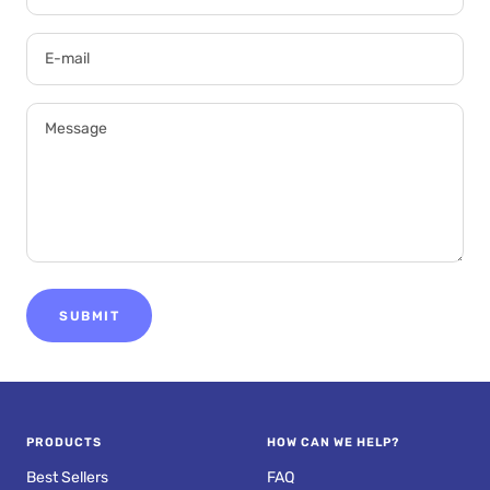
E-mail
Message
SUBMIT
PRODUCTS
HOW CAN WE HELP?
Best Sellers
FAQ