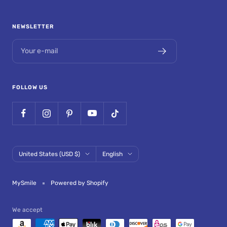
NEWSLETTER
Your e-mail
FOLLOW US
Country/region
Language
United States (USD $)
English
MySmile
Powered by Shopify
We accept