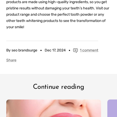
products are made using high-quality ingredients, so you get
pristine results without damaging your teeth’s health. Visit our
product range and choose the perfect tooth powder or any
other teeth whitening products to see the transformation of
your smile!
By seo brandsurge
Dec 17, 2024
1 comment
Share
Continue reading