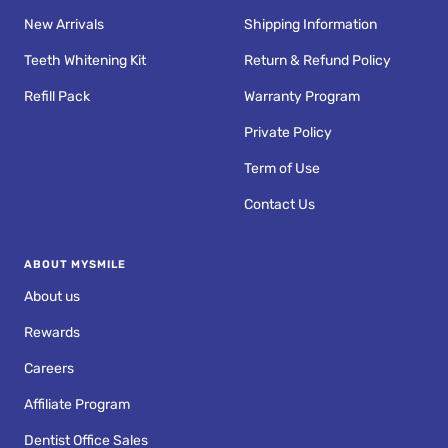
New Arrivals
Shipping Information
Teeth Whitening Kit
Return & Refund Policy
Refill Pack
Warranty Program
Private Policy
Term of Use
Contact Us
ABOUT MYSMILE
About us
Rewards
Careers
Affiliate Program
Dentist Office Sales