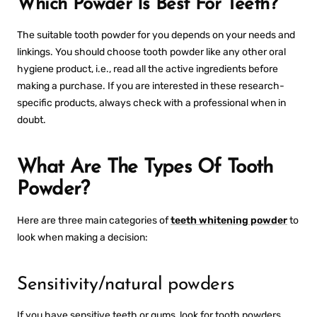
Which Powder Is Best For Teeth?
The suitable tooth powder for you depends on your needs and
linkings. You should choose tooth powder like any other oral
hygiene product, i.e., read all the active ingredients before
making a purchase. If you are interested in these research-
specific products, always check with a professional when in
doubt.
What Are The Types Of Tooth
Powder?
Here are three main categories of
teeth whitening powder
to
look when making a decision:
Sensitivity/natural powders
If you have sensitive teeth or gums, look for tooth powders