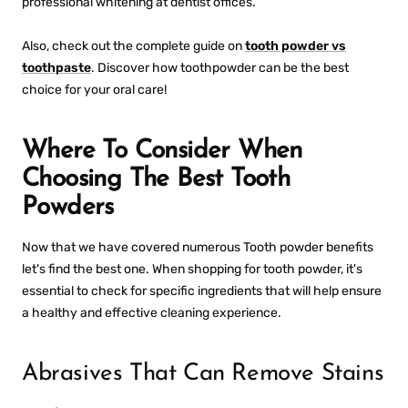
professional whitening at dentist offices.
Also, check out the complete guide on
tooth powder vs
toothpaste
. Discover how toothpowder can be the best
choice for your oral care!
Where To Consider When
Choosing The Best Tooth
Powders
Now that we have covered numerous
Tooth powder benefits
let's find the best one. When shopping for tooth powder, it's
essential to check for specific ingredients that will help ensure
a healthy and effective cleaning experience.
Abrasives That Can Remove Stains