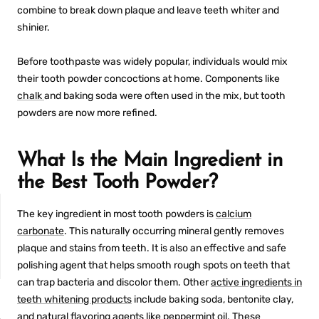
combine to break down plaque and leave teeth whiter and
shinier.
Before toothpaste was widely popular, individuals would mix
their tooth powder concoctions at home. Components like
chalk
and baking soda were often used in the mix, but tooth
powders are now more refined.
What Is the Main Ingredient in
the Best Tooth Powder?
The key ingredient in most tooth powders is
calcium
carbonate
. This naturally occurring mineral gently removes
plaque and stains from teeth. It is also an effective and safe
polishing agent that helps smooth rough spots on teeth that
can trap bacteria and discolor them. Other
active ingredients in
NON-SENSITIVE
teeth whitening products
include baking soda, bentonite clay,
MOUTHWASH
and natural flavoring agents like peppermint oil. These