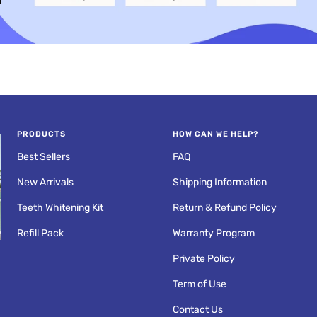
an
Fresh Breath
Anywhere
PRODUCTS
HOW CAN WE HELP?
Best Sellers
FAQ
New Arrivals
Shipping Information
Teeth Whitening Kit
Return & Refund Policy
Refill Pack
Warranty Program
PROS AND CONS OF
Private Policy
R
ULTRASONIC
RETAINER CLEANERS
Term of Use
Contact Us