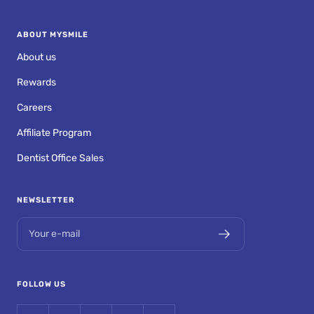
ABOUT MYSMILE
About us
Rewards
Careers
Affiliate Program
Dentist Office Sales
NEWSLETTER
Your e-mail
FOLLOW US