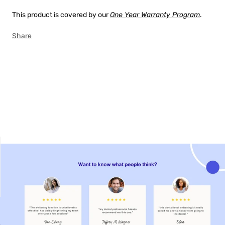
This product is covered by our
One Year Warranty Program
.
Share
00:47
02:08
00:22
00:34
00:47
NON-SENSITIVE
MOUTHWASH