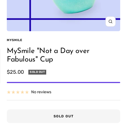
Zoom
MYSMILE
MySmile "Not a Day over
Fabulous" Cup
Sale
$25.00
SOLD OUT
price
IT
PREFILLED
No reviews
WHITENING TRAYS
SOLD OUT