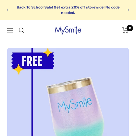
Skip
Back To School Sale! Get extra 20% off storewide! No code
to
Previous
Next
needed.
content
0
MySmile
Navigation
1
BUNDLE UP
k
Save up to 30%