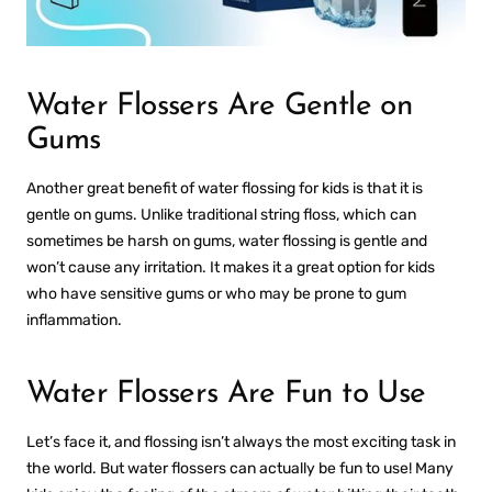
Water Flossers Are Gentle on
Gums
Another great benefit of water flossing for kids is that it is
gentle on gums. Unlike traditional string floss, which can
sometimes be harsh on gums, water flossing is gentle and
won’t cause any irritation. It makes it a great option for kids
who have sensitive gums or who may be prone to gum
inflammation.
Water Flossers Are Fun to Use
Let’s face it, and flossing isn’t always the most exciting task in
the world. But water flossers can actually be fun to use! Many