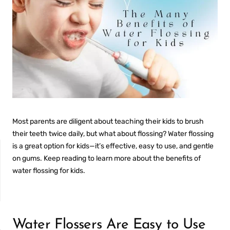
Most parents are diligent about teaching their kids to brush
their teeth twice daily, but what about flossing? Water flossing
is a great option for kids—it’s effective, easy to use, and gentle
on gums. Keep reading to learn more about the benefits of
water flossing for kids.
NON-SENSITIVE
MOUTHWASH
Water Flossers Are Easy to Use