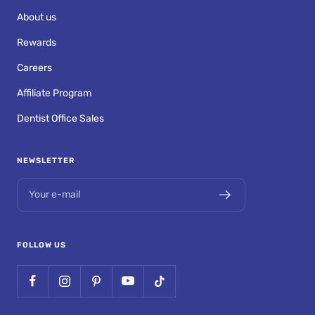
About us
Rewards
Careers
Affiliate Program
Dentist Office Sales
NEWSLETTER
Your e-mail
FOLLOW US