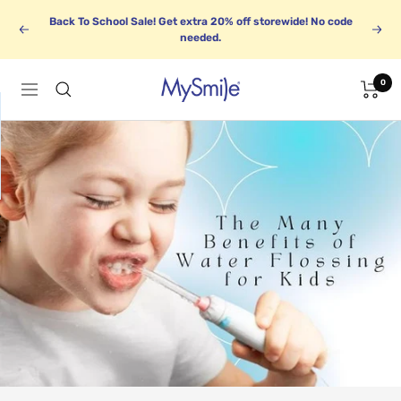
Skip
Back To School Sale! Get extra 20% off storewide! No code
to
Previous
Next
needed.
content
0
MySmile
Navigation
1
BUNDLE UP
k
Save up to 30%