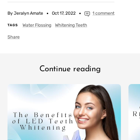
By Jeralyn Amate
Oct 17, 2022
1 comment
Water Flossing
Whitening Teeth
TAGS
Share
Continue reading