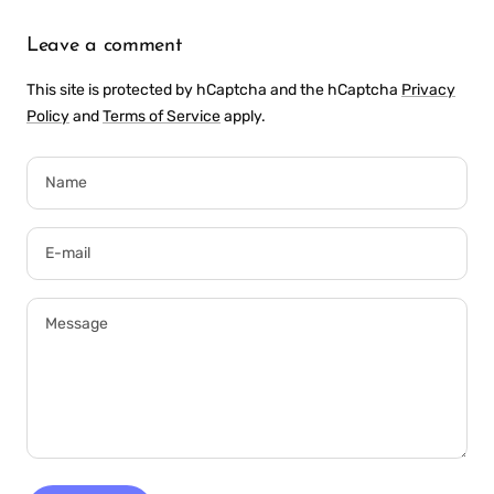
Leave a comment
This site is protected by hCaptcha and the hCaptcha
Privacy
Policy
and
Terms of Service
apply.
Name
E-mail
Message