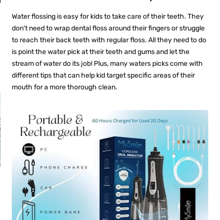
an
Fresh Breath
Anywhere
Water flossing is easy for kids to take care of their teeth. They
don't need to wrap dental floss around their fingers or struggle
to reach their back teeth with regular floss. All they need to do
is point the water pick at their teeth and gums and let the
stream of water do its job! Plus, many waters picks come with
different tips that can help kid target specific areas of their
mouth for a more thorough clean.
PROS AND CONS OF
R
ULTRASONIC
RETAINER CLEANERS