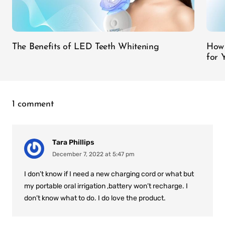
The Benefits of LED Teeth Whitening
How 
for 
1 comment
Tara Phillips
December 7, 2022 at 5:47 pm
I don’t know if I need a new charging cord or what but
my portable oral irrigation ,battery won’t recharge. I
don’t know what to do. I do love the product.