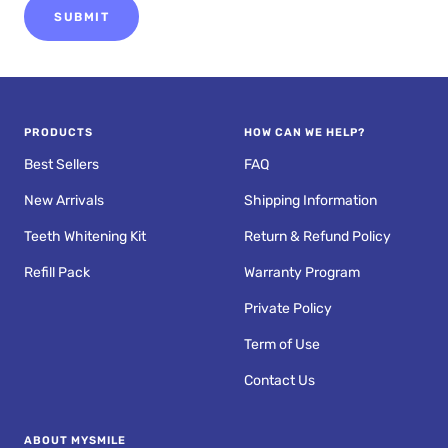
SUBMIT
PRODUCTS
HOW CAN WE HELP?
Best Sellers
FAQ
New Arrivals
Shipping Information
Teeth Whitening Kit
Return & Refund Policy
Refill Pack
Warranty Program
Private Policy
Term of Use
Contact Us
ABOUT MYSMILE