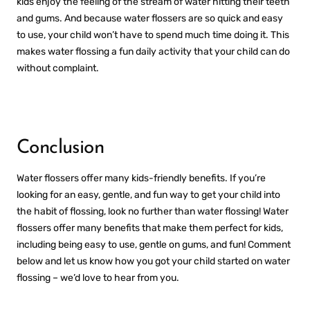
kids enjoy the feeling of the stream of water hitting their teeth
and gums. And because water flossers are so quick and easy
to use, your child won’t have to spend much time doing it. This
makes water flossing a fun daily activity that your child can do
without complaint.
Conclusion
Water flossers offer many kids-friendly benefits. If you’re
looking for an easy, gentle, and fun way to get your child into
the habit of flossing, look no further than water flossing! Water
flossers offer many benefits that make them perfect for kids,
including being easy to use, gentle on gums, and fun! Comment
below and let us know how you got your child started on water
flossing – we’d love to hear from you.