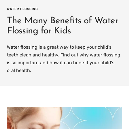
WATER FLOSSING
The Many Benefits of Water
Flossing for Kids
Water flossing is a great way to keep your child's
teeth clean and healthy. Find out why water flossing
is so important and how it can benefit your child's
oral health.
IT
PREFILLED
WHITENING TRAYS