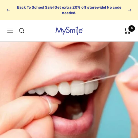
Saltar
Back To School Sale! Get extra 20% off storewide! No code
al
Anterior
Sigu
needed.
contenido
0
MySmile
Navigación
E
BUNDLE UP
Save up to 30%
o