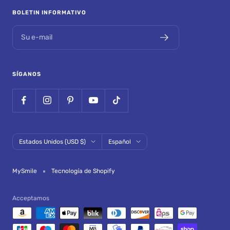
BOLETIN INFORMATIVO
Su e-mail
SÍGANOS
País/región
Idioma
Estados Unidos (USD $)
Español
MySmile
Tecnología de Shopify
Acceptamos