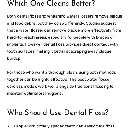
Which One Cleans Better?
Both dental floss and
Whitening Water Flossers
remove plaque
and food debris, but they do so differently. Studies suggest
that a water flosser can remove plaque more effectively from
hard-to-reach areas, especially for people with braces or
implants. However, dental floss provides direct contact with
tooth surfaces, making it better at scraping away plaque
buildup.
For those who want a thorough clean, using both methods
together can be highly effective. The
best water flosser
cordless
models work well alongside traditional flossing to
maintain optimal oral hygiene.
Who Should Use Dental Floss?
People with closely spaced teeth can easily glide floss