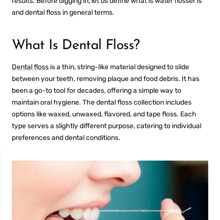
results. Before digging in, let us define
what is water flosser
is
and dental floss in general terms.
What Is Dental Floss?
Dental floss
is a thin, string-like material designed to slide
between your teeth, removing plaque and food debris. It has
been a go-to tool for decades, offering a simple way to
maintain oral hygiene. The
dental floss collection
includes
options like waxed, unwaxed, flavored, and tape floss. Each
type serves a slightly different purpose, catering to individual
preferences and dental conditions.
NON-SENSITIVE