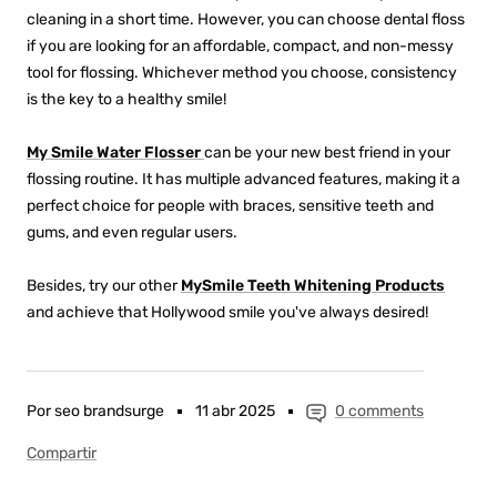
cleaning in a short time. However, you can choose dental floss
if you are looking for an affordable, compact, and non-messy
tool for flossing. Whichever method you choose, consistency
is the key to a healthy smile!
My Smile Water Flosser
can be your new best friend in your
flossing routine. It has multiple advanced features, making it a
perfect choice for people with braces, sensitive teeth and
gums, and even regular users.
Besides, try our other
MySmile Teeth Whitening Products
and achieve that Hollywood smile you've always desired!
Por seo brandsurge
11 abr 2025
0 comments
Compartir