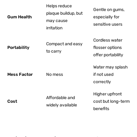
Helps reduce
Gentle on gums,
plaque buildup, but
Gum Health
especially for
may cause
sensitive users
irritation
Cordless water
Compact and easy
Portability
flosser options
to carry
offer portability
Water may splash
Mess Factor
No mess
if not used
correctly
Higher upfront
Affordable and
Cost
cost but long-term
widely available
benefits