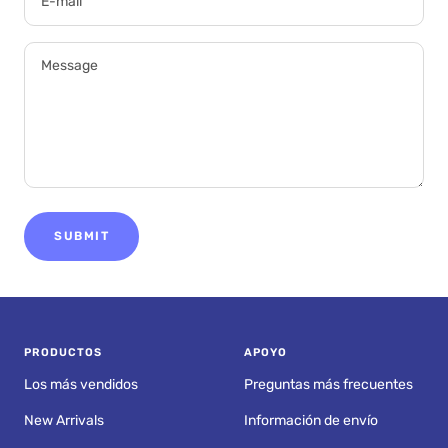
E-mail
Message
SUBMIT
PRODUCTOS
APOYO
Los más vendidos
Preguntas más frecuentes
New Arrivals
Información de envío