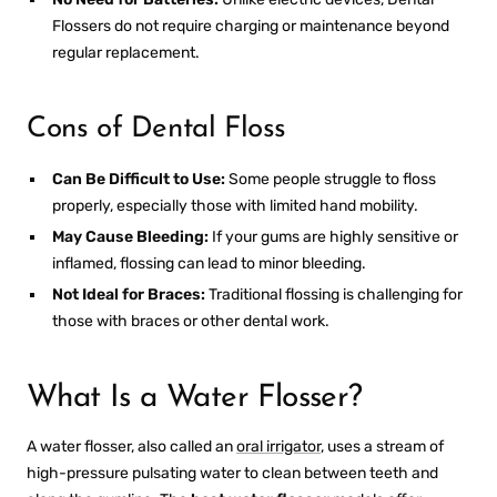
Flossers
do not require charging or maintenance beyond
regular replacement.
Cons of Dental Floss
Can Be Difficult to Use:
Some people struggle to floss
properly, especially those with limited hand mobility.
May Cause Bleeding:
If your gums are highly sensitive or
inflamed, flossing can lead to minor bleeding.
Not Ideal for Braces:
Traditional flossing is challenging for
those with braces or other dental work.
What Is a Water Flosser?
A water flosser, also called an
oral irrigator
, uses a stream of
high-pressure pulsating water to clean between teeth and