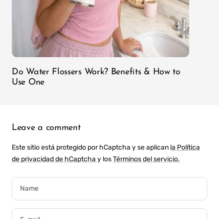
Do Water Flossers Work? Benefits & How to
Use One
Leave a comment
Este sitio está protegido por hCaptcha y se aplican
la Política
de privacidad de hCaptcha
y los
Términos del servicio.
Name