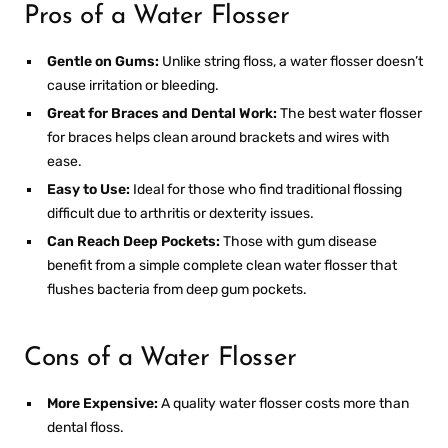
Pros of a Water Flosser
Gentle on Gums:
Unlike string floss, a water flosser doesn’t
cause irritation or bleeding.
Great for Braces and Dental Work:
The
best water flosser
for braces
helps clean around brackets and wires with
ease.
Easy to Use:
Ideal for those who find traditional flossing
difficult due to arthritis or dexterity issues.
Can Reach Deep Pockets:
Those with gum disease
benefit from a
simple complete clean water flosser
that
flushes bacteria from deep gum pockets.
Cons of a Water Flosser
More Expensive:
A quality water flosser costs more than
dental floss.