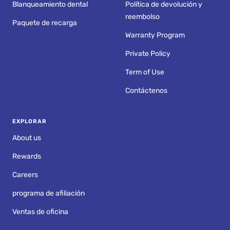
Blanqueamiento dental
Política de devolución y
reembolso
Paquete de recarga
Warranty Program
Private Policy
Term of Use
Contáctenos
EXPLORAR
About us
Rewards
Careers
programa de afiliación
Ventas de oficina