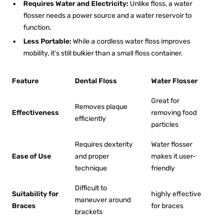
Requires Water and Electricity:
Unlike floss, a water
flosser needs a power source and a water reservoir to
function.
Less Portable:
While a cordless
water floss
improves
mobility, it’s still bulkier than a small floss container.
Feature
Dental Floss
Water Flosser
Great for
Removes plaque
Effectiveness
removing food
efficiently
particles
Requires dexterity
Water flosser
Ease of Use
and proper
makes it user-
technique
friendly
Difficult to
Suitability for
highly effective
maneuver around
Braces
for braces
brackets