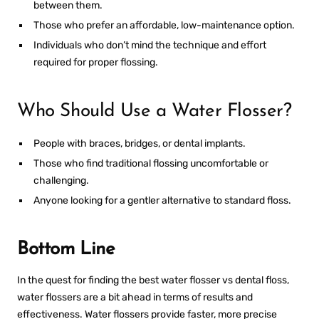
between them.
Those who prefer an affordable, low-maintenance option.
Individuals who don’t mind the technique and effort
required for proper flossing.
Who Should Use a Water Flosser?
People with braces, bridges, or dental implants.
Those who find traditional flossing uncomfortable or
challenging.
Anyone looking for a gentler alternative to standard floss.
Bottom Line
In the quest for finding the best
water flosser vs dental floss
,
water flossers are a bit ahead in terms of results and
effectiveness. Water flossers provide faster, more precise