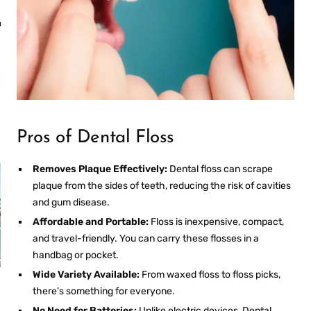
MOUTHWASH
an
Fresh Breath
Anywhere
Pros of Dental Floss
Removes Plaque Effectively:
Dental floss can scrape
plaque from the sides of teeth, reducing the risk of cavities
and gum disease.
Affordable and Portable:
Floss is inexpensive, compact,
and travel-friendly. You can carry these flosses in a
handbag or pocket.
Wide Variety Available:
From waxed floss to floss picks,
PROS AND CONS OF
there’s something for everyone.
R
ULTRASONIC
RETAINER CLEANERS
No Need for Batteries:
Unlike electric devices,
Dental