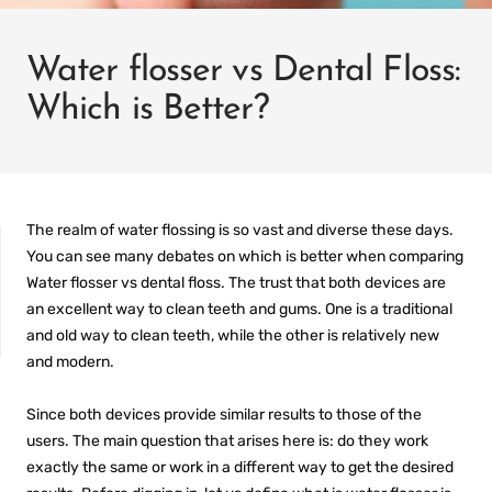
Water flosser vs Dental Floss:
Which is Better?
The realm of water flossing is so vast and diverse these days.
You can see many debates on which is better when comparing
Water flosser vs dental floss.
The trust that both devices are
an excellent way to clean teeth and gums. One is a traditional
and old way to clean teeth, while the other is relatively new
and modern.
IT
PREFILLED
WHITENING TRAYS
Since both devices provide similar results to those of the
users. The main question that arises here is: do they work
exactly the same or work in a different way to get the desired