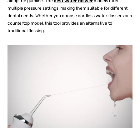
along the gumline. The
best water flosser
models offer
multiple pressure settings, making them suitable for different
dental needs. Whether you choose
cordless water flossers
or a
countertop model, this tool provides an alternative to
traditional flossing.